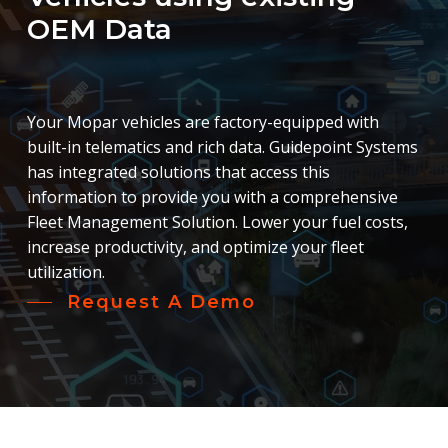
OEM
Data
Your Mopar vehicles are factory-equipped with
built-in telematics and rich data. Guidepoint Systems
has integrated solutions that access this
information to provide you with a comprehensive
Fleet Management Solution. Lower your fuel costs,
increase productivity, and optimize your fleet
utilization.
Request A Demo