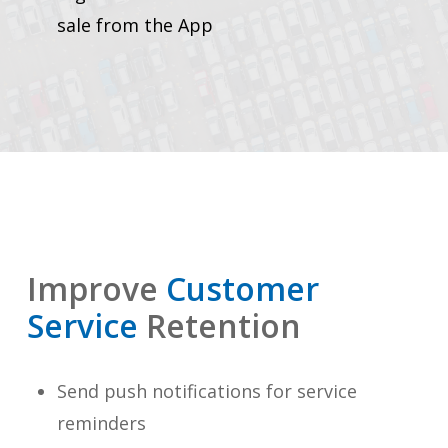
sale from the App
Improve
Customer
Service
Retention
Send push notifications for service
reminders