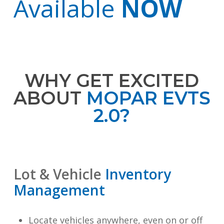
Available
NOW
WHY GET EXCITED
ABOUT
MOPAR EVTS
2.0?
Lot & Vehicle
Inventory
Management
Locate vehicles anywhere, even on or off