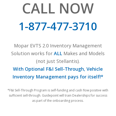
CALL NOW
1-877-477-3710
Mopar EVTS 2.0 Inventory Management
Solution works for
ALL
Makes and Models
(not just Stellantis).
With Optional F&I Sell-Through, Vehicle
Inventory Management pays for itself!*
*F&I Sell-Through Program is self-funding and cash flow positive with
sufficient sell-through. Guidepoint will train Dealerships for success
as part of the onboarding process.