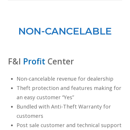
NON-CANCELABLE
F&I
Profit
Center
Non-cancelable revenue for dealership
Theft protection and features making for
an easy customer “Yes”
Bundled with Anti-Theft Warranty for
customers
Post sale customer and technical support