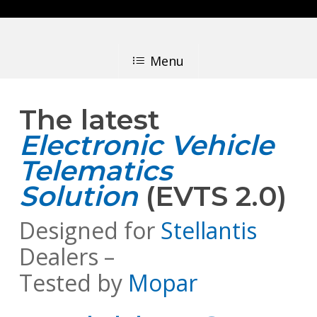
Skip
to
main
Menu
content
The latest
Electronic Vehicle
Telematics
Solution
(EVTS 2.0)
Designed for
Stellantis
Dealers –
Tested by
Mopar