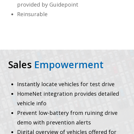
provided by Guidepoint
Reinsurable
Sales
Empowerment
Instantly locate vehicles for test drive
HomeNet integration provides detailed
vehicle info
Prevent low-battery from ruining drive
demo with prevention alerts
Digital overview of vehicles offered for