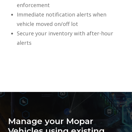
enforcement
Immediate notification alerts when
vehicle moved on/off lot
Secure your inventory with after-hour
alerts
Manage
your
Mopar
Vehicles
using
existing