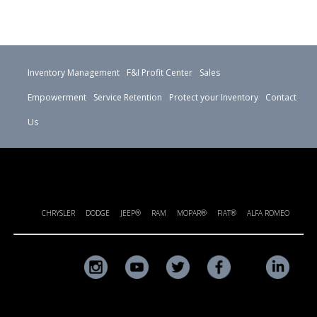
Inventory Management
F&I Profit Center
Sales
Empowerment
Service Retention
Protect your Inventory
Contact
Us
CHRYSLER
DODGE
JEEP®
RAM
MOPAR®
FIAT®
ALFA ROMEO