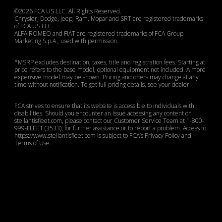
©2026 FCA US LLC. All Rights Reserved.
Chrysler, Dodge, Jeep, Ram, Mopar and SRT are registered trademarks
of FCA US LLC.
ALFA ROMEO and FIAT are registered trademarks of FCA Group
Marketing S.p.A., used with permission.
*MSRP excludes destination, taxes, title and registration fees. Starting at
price refers to the base model, optional equipment not included. A more
expensive model may be shown. Pricing and offers may change at any
time without notification. To get full pricing details, see your dealer.
FCA strives to ensure that its website is accessible to individuals with
disabilities. Should you encounter an issue accessing any content on
stellantisfleet.com, please contact our Customer Service Team at 1-800-
999-FLEET (3533), for further assistance or to report a problem. Access to
https://www.stellantisfleet.com is subject to FCA’s Privacy Policy and
Terms of Use.