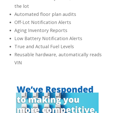
the lot
Automated floor plan audits
Off-Lot Notification Alerts
Aging Inventory Reports
Low Battery Notification Alerts
True and Actual Fuel Levels
Reusable hardware, automatically reads
VIN