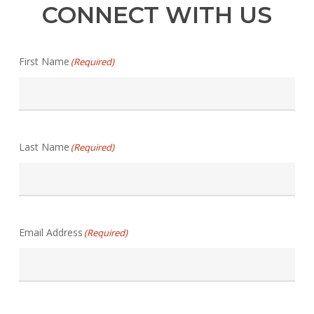
CONNECT WITH US
First Name
(Required)
Last Name
(Required)
Email Address
(Required)