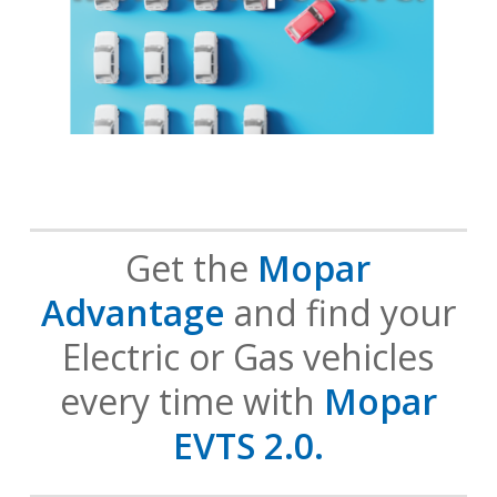
Get the
Mopar
Advantage
and find your
Electric or Gas vehicles
every time with
Mopar
EVTS 2.0.