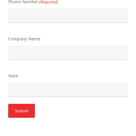
Phone Number
(Required)
Company Name
Note
Submit