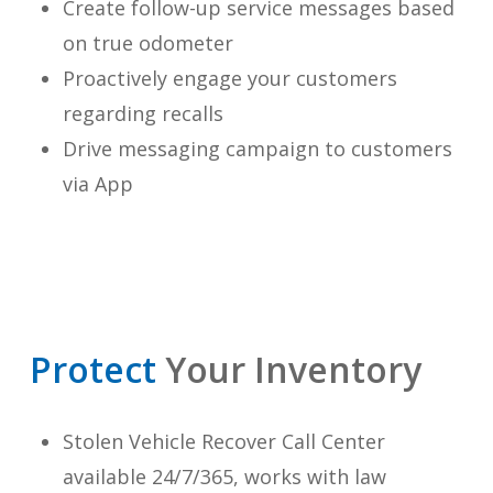
Create follow-up service messages based
on true odometer
Proactively engage your customers
regarding recalls
Drive messaging campaign to customers
via App
Protect
Your Inventory
Stolen Vehicle Recover Call Center
available 24/7/365, works with law