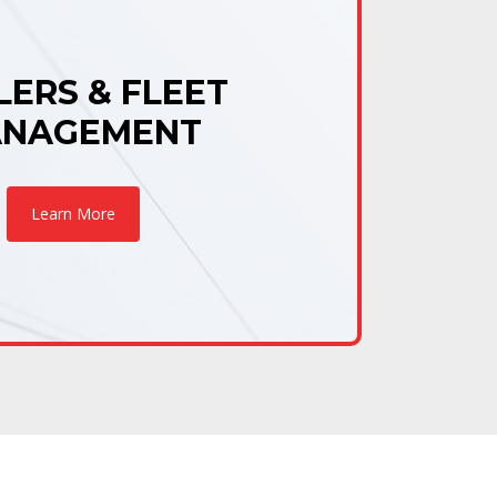
LERS & FLEET
NAGEMENT
Learn More