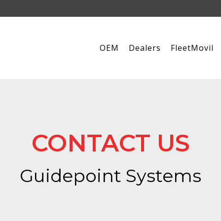
OEM
Dealers
FleetMovil
CONTACT US
Guidepoint Systems