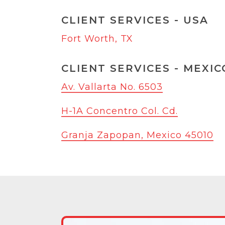
CLIENT SERVICES - USA
Fort Worth, TX
CLIENT SERVICES - MEXIC
Av. Vallarta No. 6503
H-1A Concentro Col. Cd.
Granja Zapopan, Mexico 45010