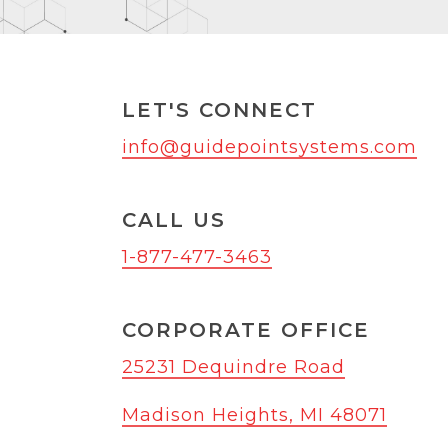
LET'S CONNECT
info@guidepointsystems.com
CALL US
1-877-477-3463
CORPORATE OFFICE
25231 Dequindre Road
Madison Heights, MI 48071