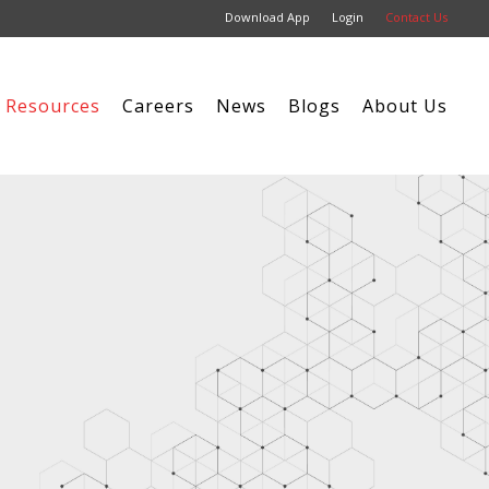
Download App
Login
Contact Us
Resources
Careers
News
Blogs
About Us