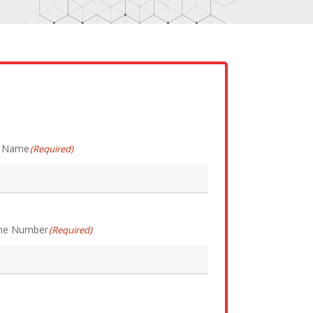
t Name
(Required)
ne Number
(Required)