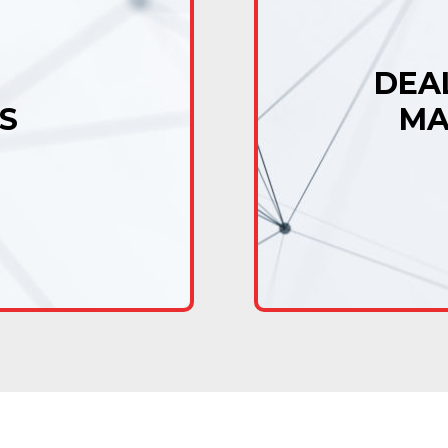
DEA
S
MA