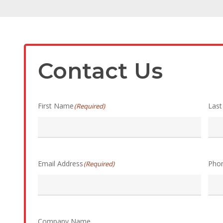
Contact Us
First Name
Las
(Required)
Email Address
Pho
(Required)
Company Name