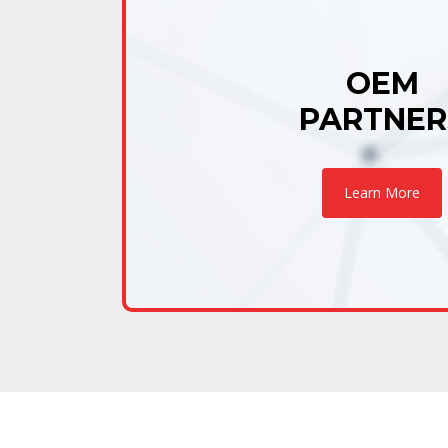
OEM
PARTNER
Learn More