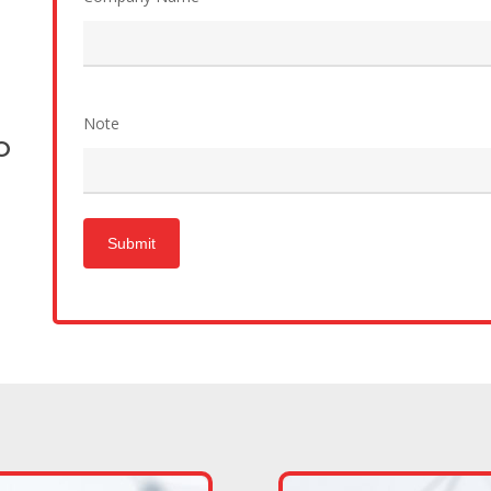
Note
O
Submit